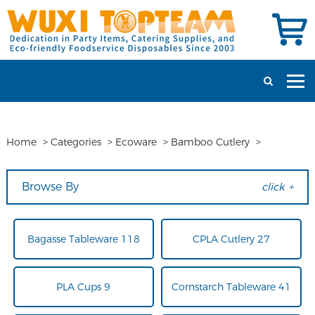
Home
>
Categories
>
Ecoware
>
Bamboo Cutlery
>
Browse By
click +
Bagasse Tableware 118
CPLA Cutlery 27
PLA Cups 9
Cornstarch Tableware 41