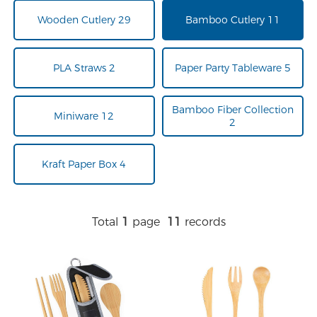
Wooden Cutlery 29
Bamboo Cutlery 11
PLA Straws 2
Paper Party Tableware 5
Bamboo Fiber Collection
Miniware 12
2
Kraft Paper Box 4
Total
1
page
11
records