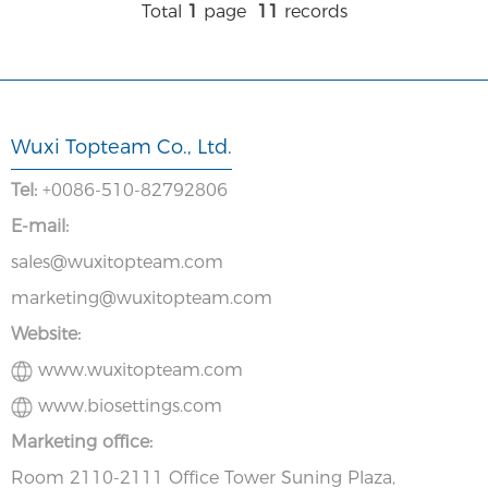
Total
1
page
11
records
Wuxi Topteam Co., Ltd.
Tel:
+0086-510-82792806
E-mail:
sales@wuxitopteam.com
marketing@wuxitopteam.com
Website:
www.wuxitopteam.com
www.biosettings.com
Marketing office:
Room 2110-2111 Office Tower Suning Plaza,