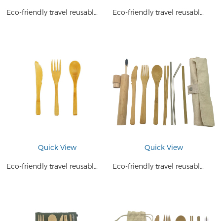
Eco-friendly travel reusable natural bamboo Utensils
Eco-friendly travel reusable natural bamboo cutlery set
Quick View
Quick View
Eco-friendly travel reusable natural bamboo cutlery set
Eco-friendly travel reusable bamboo cutlery travel set