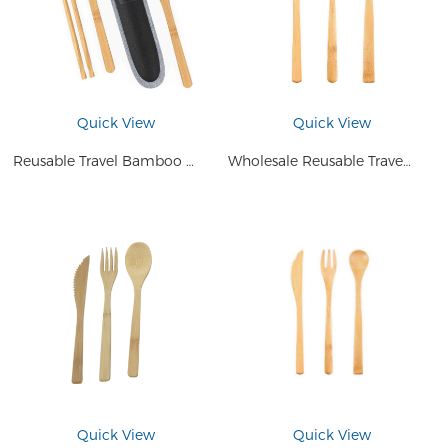
Quick View
Quick View
Reusable Travel Bamboo Cutlery Set Eco Friendly Food Utensils Set with Bag
Wholesale Reusable Travel Bamboo Utensils Set Spoon Fork Knife Eco Friendly Cutlery for Camping
Quick View
Quick View