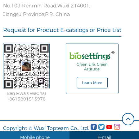
No.109 Renmin Road,Wuxi 214001,
Jiangsu Province,P.R. China
Request for Product E-catalogs or Price List
Green Life, Green
Attitude!
Learn More
Ben Hwa's WeChat
+8613801513970
Copyright © Wuxi Topteam Co., Ltd.
Mobile phone
E-mail