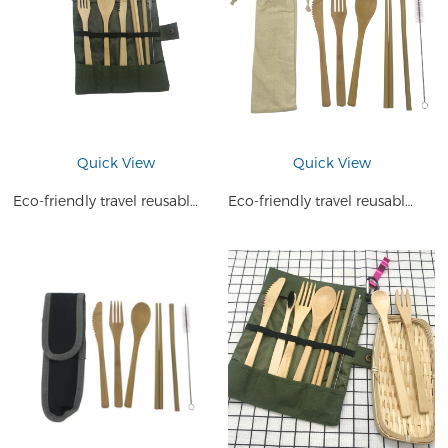
Quick View
Quick View
Eco-friendly travel reusable bamboo cutlery travel set
Eco-friendly travel reusable bamboo cutlery travel set