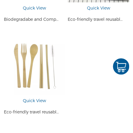
Quick View
Quick View
Biodegradabe and Compostable Bamboo Cutlery Travel Set
Eco-friendly travel reusable bamboo dinnerware cutlery set kids dinner set bamboo
Quick View
Eco-friendly travel reusable bamboo cutlery travel set