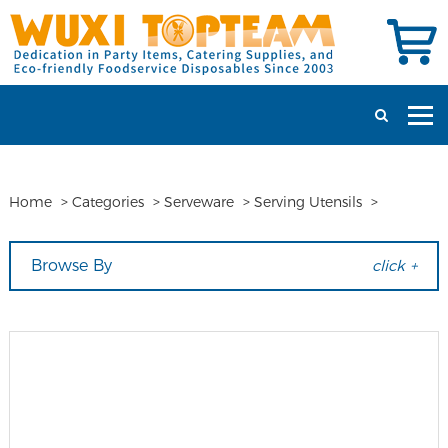
Home
>
Categories
>
Serveware
>
Serving Utensils
>
Browse By
click +