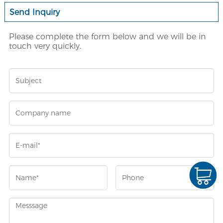
Send Inquiry
Please complete the form below and we will be in
touch very quickly.