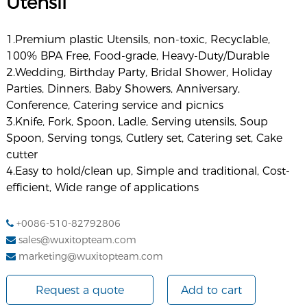
Utensil
1.Premium plastic Utensils, non-toxic, Recyclable,
100% BPA Free, Food-grade, Heavy-Duty/Durable
2.Wedding, Birthday Party, Bridal Shower, Holiday
Parties, Dinners, Baby Showers, Anniversary,
Conference, Catering service and picnics
3.Knife, Fork, Spoon, Ladle, Serving utensils, Soup
Spoon, Serving tongs, Cutlery set, Catering set, Cake
cutter
4.Easy to hold/clean up, Simple and traditional, Cost-
efficient, Wide range of applications
+0086-510-82792806
sales@wuxitopteam.com
marketing@wuxitopteam.com
Request a quote
Add to cart