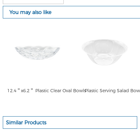
You may also like
12.4＂x6.2＂ Plastic Clear Oval Bowls
Plastic Serving Salad Bow
Similar Products