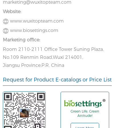
marketing@wuxitopteam.com
Website:
www.wuxitopteam.com
www.biosettings.com
Marketing office:
Room 2110-2111 Office Tower Suning Plaza,
No.109 Renmin Road,Wuxi 214001,
Jiangsu Province,P.R. China
Request for Product E-catalogs or Price List
Green Life, Green
Attitude!