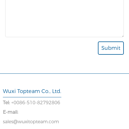
Wuxi Topteam Co., Ltd.
Tel:
+0086-510-82792806
E-mail:
sales@wuxitopteam.com