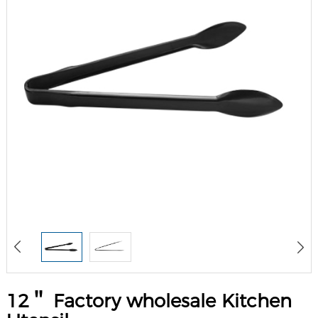
12＂ Factory wholesale Kitchen