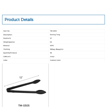
Product Details