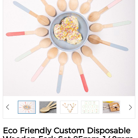
Eco Friendly Custom Disposable