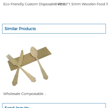
Eco Friendly Custom Disposable Wooden Fork Set 85mm 140mm 160mm 205mm for Dinner Mini Fruit
Similar Products
Wholesale Compostable High Qu