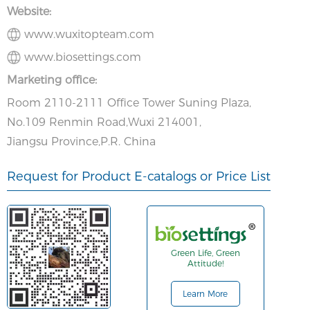
Website:
www.wuxitopteam.com
www.biosettings.com
Marketing office:
Room 2110-2111 Office Tower Suning Plaza,
No.109 Renmin Road,Wuxi 214001,
Jiangsu Province,P.R. China
Request for Product E-catalogs or Price List
Green Life, Green
Attitude!
Learn More