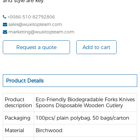
and style are key.
+0086-510-82792806
sales@wuxitopteam.com
marketing@wuxitopteam.com
Request a quote
Add to cart
Product Details
Product
Eco-Friendly Biodegradable Forks Knives
description
Spoons Disposable Wooden Cutlery
Packaging
100pcs/ plain polybag, 50 bags/carton
Material
Birchwood