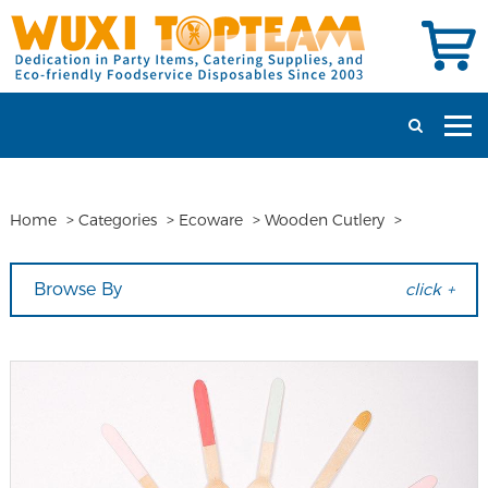
Home
>
Categories
>
Ecoware
>
Wooden Cutlery
>
Browse By
click +