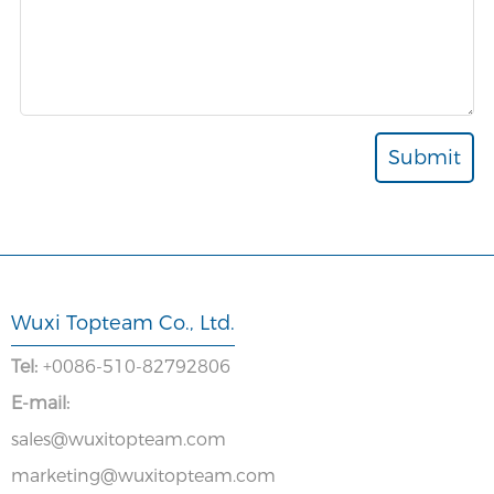
Wuxi Topteam Co., Ltd.
Tel:
+0086-510-82792806
E-mail:
sales@wuxitopteam.com
marketing@wuxitopteam.com