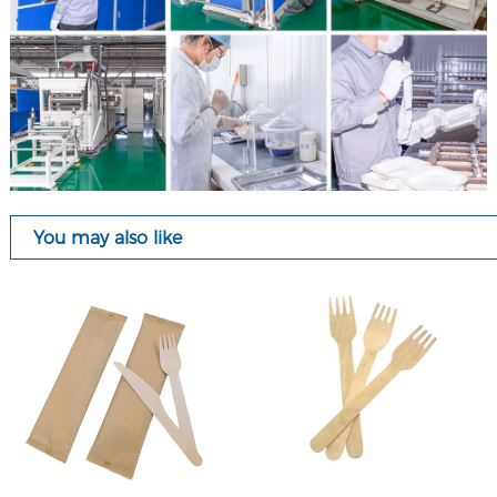
You may also like