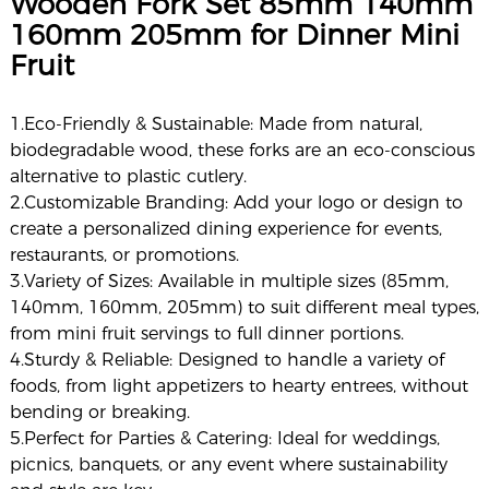
Wooden Fork Set 85mm 140mm
160mm 205mm for Dinner Mini
Fruit
1.Eco-Friendly & Sustainable: Made from natural,
biodegradable wood, these forks are an eco-conscious
alternative to plastic cutlery.
2.Customizable Branding: Add your logo or design to
create a personalized dining experience for events,
restaurants, or promotions.
3.Variety of Sizes: Available in multiple sizes (85mm,
140mm, 160mm, 205mm) to suit different meal types,
from mini fruit servings to full dinner portions.
4.Sturdy & Reliable: Designed to handle a variety of
foods, from light appetizers to hearty entrees, without
bending or breaking.
5.Perfect for Parties & Catering: Ideal for weddings,
picnics, banquets, or any event where sustainability