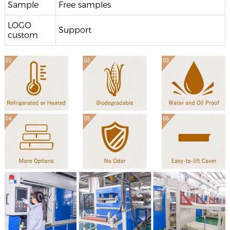
Sample
Free samples
LOGO
Support
custom