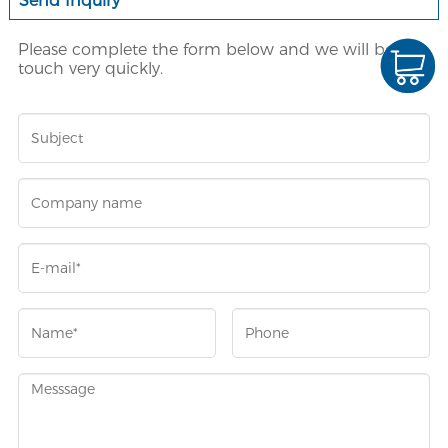
Send Inquiry
Please complete the form below and we will be in
touch very quickly.