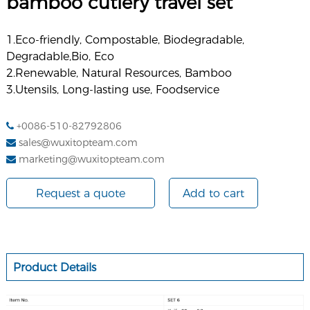
bamboo cutlery travel set
1.Eco-friendly, Compostable, Biodegradable,
Degradable,Bio, Eco
2.Renewable, Natural Resources, Bamboo
3.
Utensils, Long-lasting use
, Foodservice
+0086-510-82792806
sales@wuxitopteam.com
marketing@wuxitopteam.com
Request a quote
Add to cart
Product Details