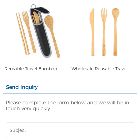
Reusable Travel Bamboo Cutler
Wholesale Reusable Travel Bam
Send Inquiry
Please complete the form below and we will be in
touch very quickly.