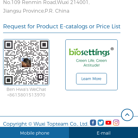
No.109 Renmin Road,Wuxi 214001,
Jiangsu Province,P.R. China
Request for Product E-catalogs or Price List
Green Life, Green
Attitude!
Learn More
Ben Hwa's WeChat
+8613801513970
Copyright © Wuxi Topteam Co., Ltd.
Mobile phone
E-mail