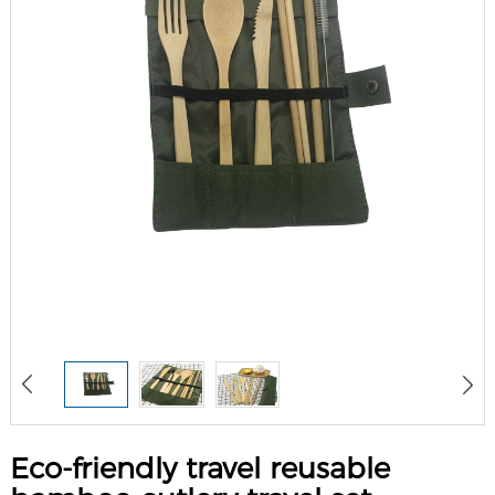
Eco-friendly travel reusable