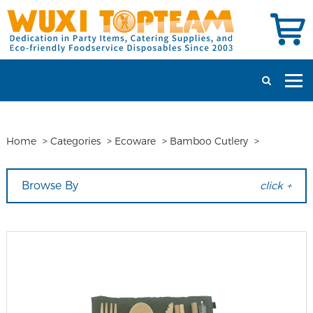
Home
>
Categories
>
Ecoware
>
Bamboo Cutlery
>
Browse By
click +