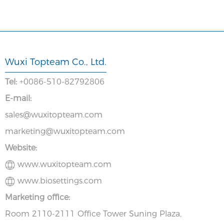
Wuxi Topteam Co., Ltd.
Tel:
+0086-510-82792806
E-mail:
sales@wuxitopteam.com
marketing@wuxitopteam.com
Website:
www.wuxitopteam.com
www.biosettings.com
Marketing office:
Room 2110-2111 Office Tower Suning Plaza,