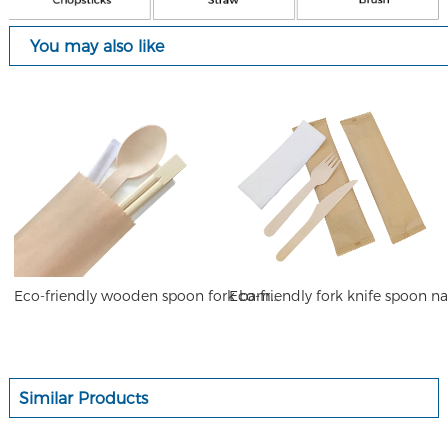
You may also like
Eco-friendly wooden spoon fork bamboo chopsticks toothpick napkin set
Similar Products