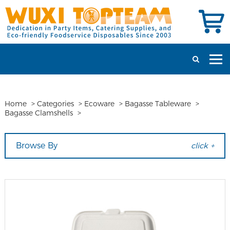
Home
>
Categories
>
Ecoware
>
Bagasse Tableware
>
Bagasse Clamshells
>
Browse By
click +