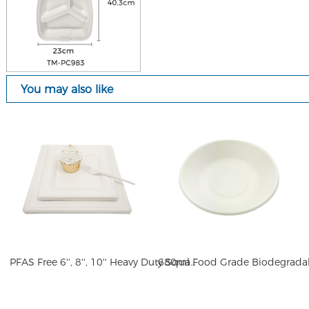
You may also like
PFAS Free 6'', 8'', 10'' Heavy Duty Square 100% Compostable Square Paper Plates Elegant Disposable Dinner Plates Heavy-Duty Quality