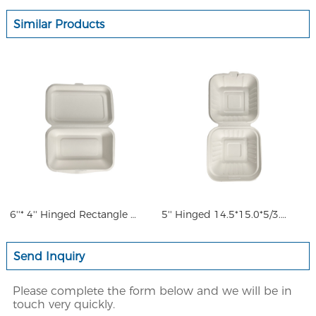
Similar Products
6''* 4'' Hinged Rectangle Ha
5'' Hinged 14.5*15.0*5/3.5cm
Send Inquiry
Please complete the form below and we will be in
touch very quickly.