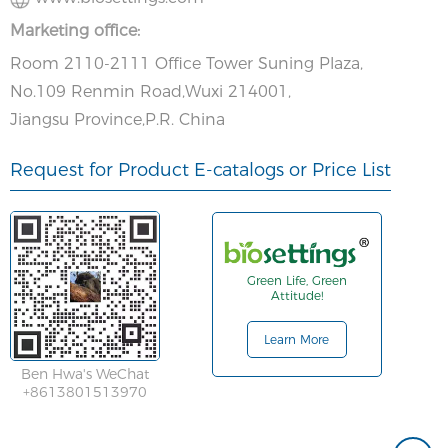
Marketing office:
Room 2110-2111 Office Tower Suning Plaza,
No.109 Renmin Road,Wuxi 214001,
Jiangsu Province,P.R. China
Request for Product E-catalogs or Price List
Green Life, Green
Attitude!
Learn More
Ben Hwa's WeChat
+8613801513970