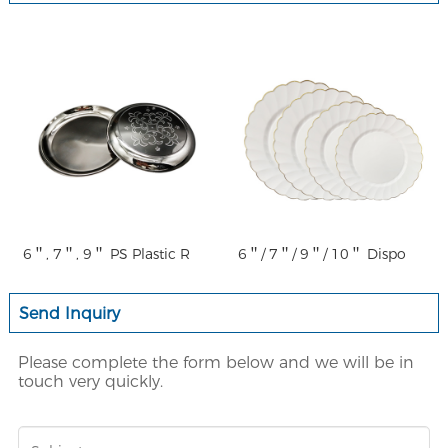
6＂, 7＂, 9＂ PS Plastic R
6＂/ 7＂/ 9＂/ 10＂ Dispo
Send Inquiry
Please complete the form below and we will be in
touch very quickly.