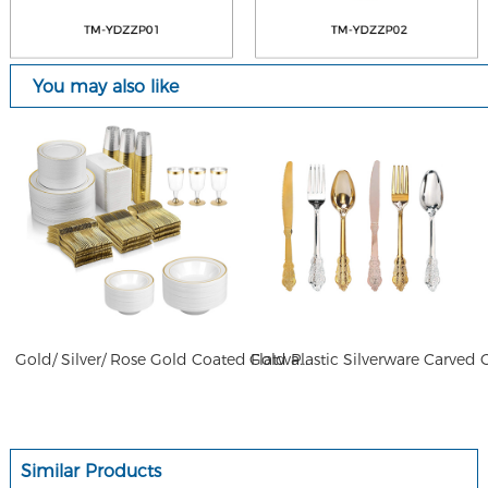
You may also like
Gold/ Silver/ Rose Gold Coated Flatware Plastic Elegant Flatware for Wedding
Similar Products