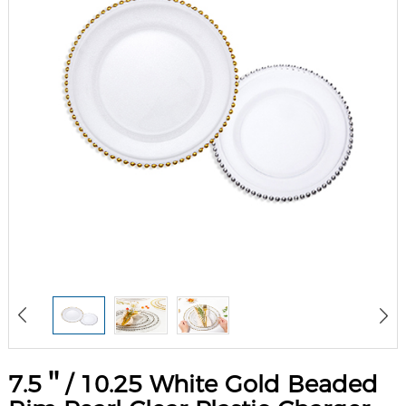
7.5＂/ 10.25 White Gold Beaded