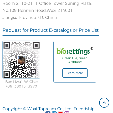
Room 2110-2111 Office Tower Suning Plaza,
No.109 Renmin Road,Wuxi 214001,
Jiangsu Province,P.R. China
Request for Product E-catalogs or Price List
Green Life, Green
Attitude!
Learn More
Ben Hwa's WeChat
+8613801513970
Copyright © Wuxi Topteam Co., Ltd. Friendship