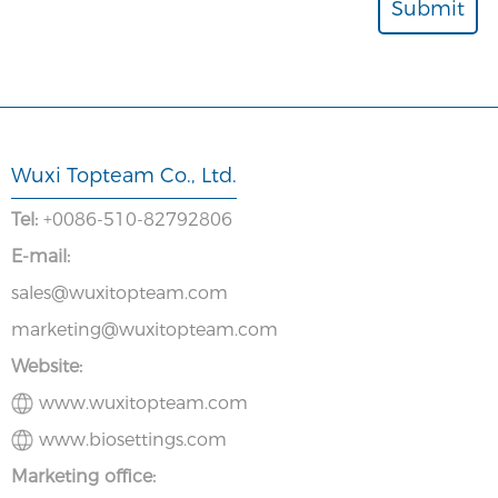
Wuxi Topteam Co., Ltd.
Tel:
+0086-510-82792806
E-mail:
sales@wuxitopteam.com
marketing@wuxitopteam.com
Website:
www.wuxitopteam.com
www.biosettings.com
Marketing office: