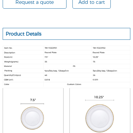
Request a quote
Add to cart
Product Details