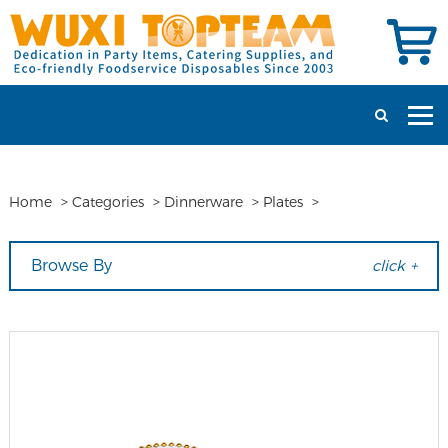
Home
>
Categories
>
Dinnerware
>
Plates
>
Browse By
click +