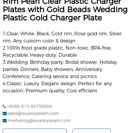
Rim Pearl Clear Plastic Charger
Plates with Gold Beads Wedding
Plastic Gold Charger Plate
1.Clear, White, Black, Gold rim, Rose gold rim, Silver
rim, Any custom color & design
2.100% food grade plastic, Non-toxic, BPA-free,
Recyclable, Heavy-duty, Durable
3.Wedding, Birthday party, Bridal shower, Holiday
parties, Dinners, Baby showers, Anniversary,
Conference, Catering service and picnics
4.Classic, Luxury, Elegant design, Perfect for any
occasion, Premium quality, Cost efficient
+0086-510-82792806
sales@wuxitopteam.com
marketing@wuxitopteam.com